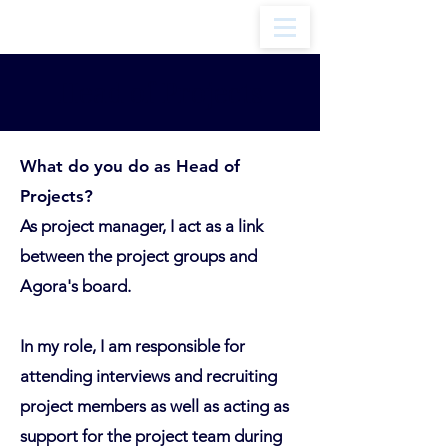
Head of Projects
What do you do as Head of
Projects?
As project manager, I act as a link
between the project groups and
Agora's board.
In my role, I am responsible for
attending interviews and recruiting
project members as well as acting as
support for the project team during