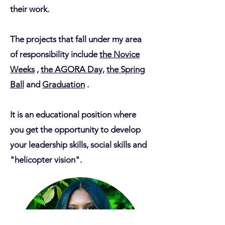
their work.
The projects that fall under my area
of responsibility include
the Novice
Weeks
,
the AGORA Day,
the Spring
Ball
and
Graduation
.
It is an educational position where
you get the opportunity to develop
your leadership skills, social skills and
"helicopter vision".