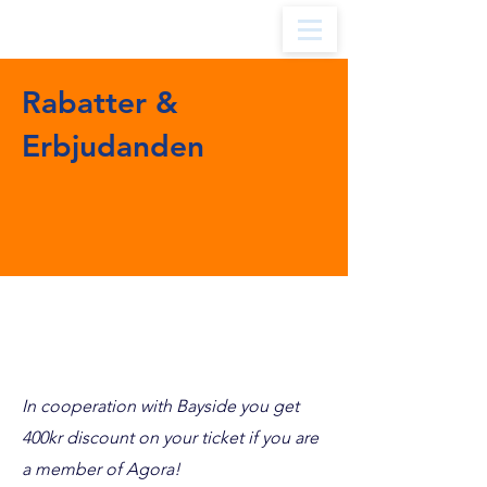
Rabatter &
Erbjudanden
BAYSIDE
In cooperation with Bayside you get
400kr discount on your ticket if you are
a member of Agora!